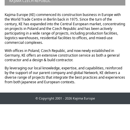
KAJIMA CZECH REPUBLIC
Kajima Europe (KE) commenced its construction business in Europe with
the World Trade Centre in Berlin back in 1975. Since the turn of the
century, KE has expanded into the Central European market, concentrating
on projects in Poland and the Czech Republic and has been actively
participating in a wide range of projects, including production facilities,
logistics warehouses, residential facilities to offices, and mixed-use
commercial complexes.
With offices in Poland, Czech Republic, and now newly established in
Germany, KE offers an extensive construction service as both a general
contractor and a design & build contractor.
By leveraging our local knowledge, expertise, and capabilities, reinforced
by the support of our parent company and global Network, KE delivers a
diverse range of projects that integrate the best practices and experiences
from both Japanese and European contexts.
© Copyright 2001 - 2026 Kajima Europe