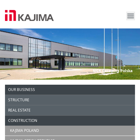
Me
Kajima Europe
NGK Ceramics Polska
OUR BUSINESS
STRUCTURE
REAL ESTATE
CONSTRUCTION
KAJIMA POLAND